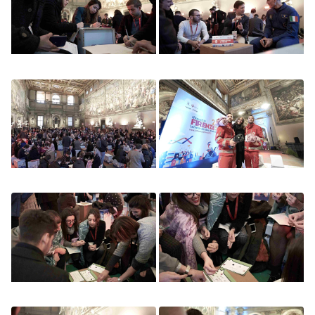
Image
Image
Image
Image
Image
Image