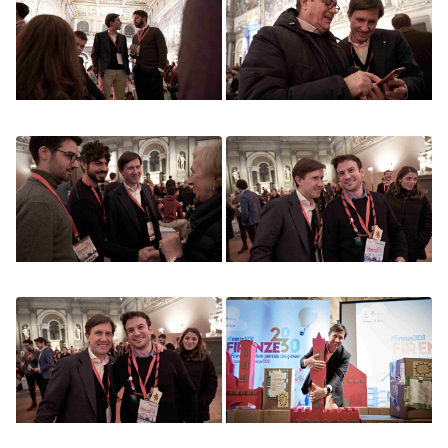
Image
Image
Image
Image