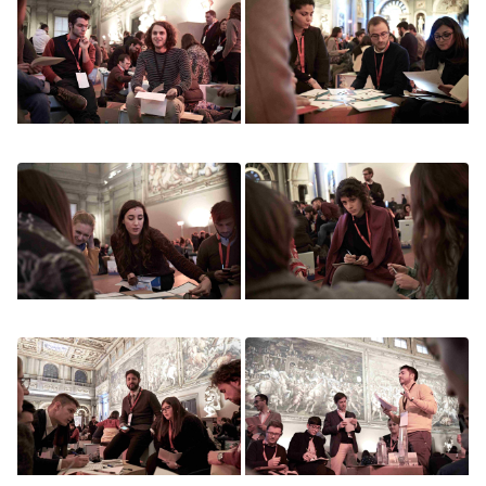
Image
Image
Image
Image