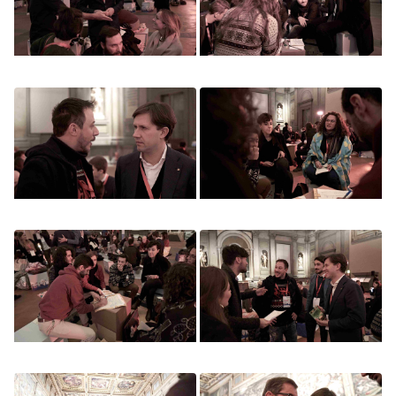
Image
Image
Image
Image
Image
Image