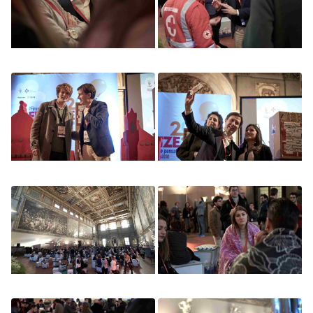
Image
Image
Image
Image
Image
Image