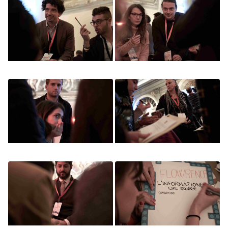
Image
Image
Image
Image
Image
Image