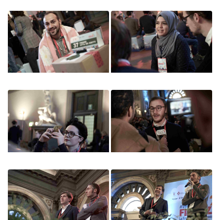
Image
Image
Image
Image
Image
Image