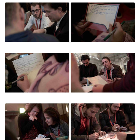
Image
Image
Image
Image
Image
Image