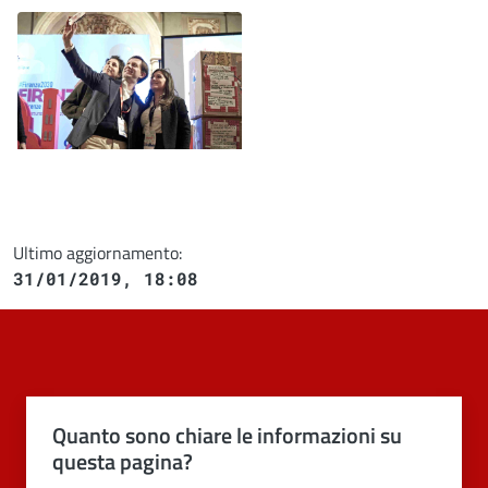
Image
Ultimo aggiornamento:
31/01/2019, 18:08
Quanto sono chiare le informazioni su
questa pagina?