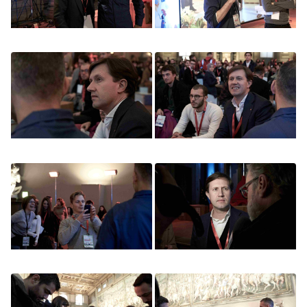
Image
Image
Image
Image
Image
Image