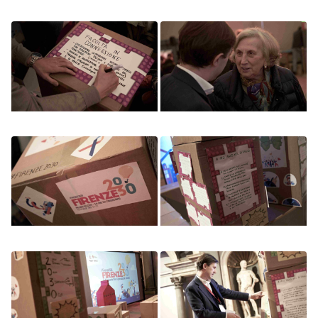
Image
Image
Image
Image
Image
Image