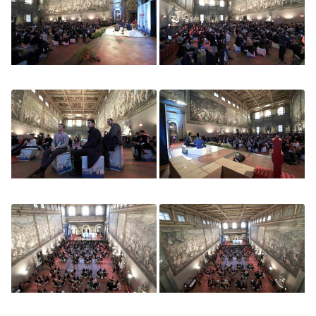
Image
Image
Image
Image