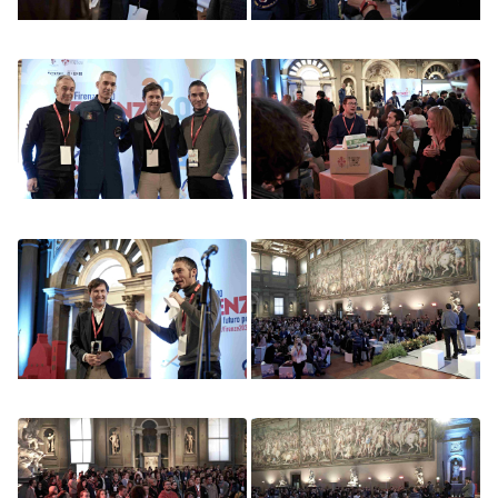
Image
Image
Image
Image
Image
Image