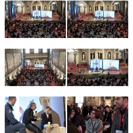
Image
Image
Image
Image
Image
Image