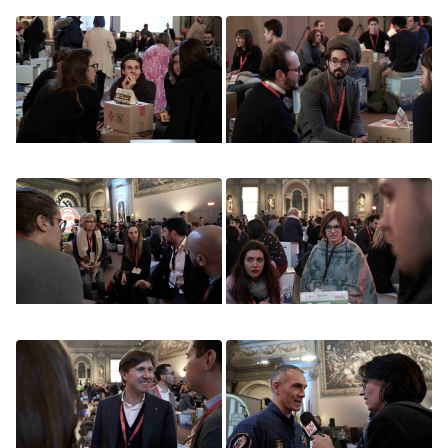
Image
Image
Image
Image
Image
Image