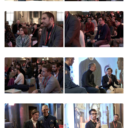
Image
Image
Image
Image
Image
Image