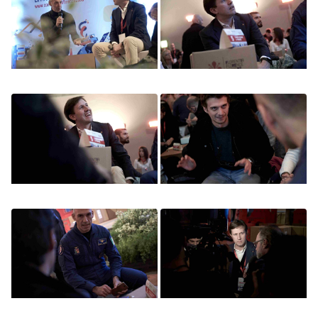
Image
Image
Image
Image