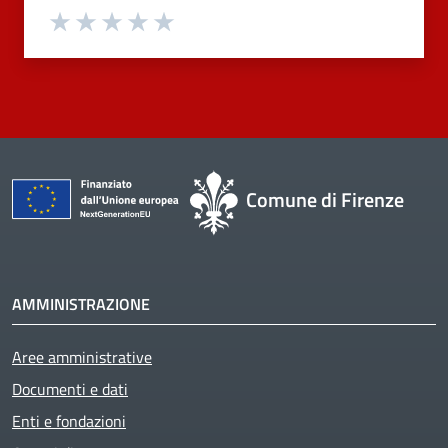
Valuta 1 stelle su 5
Valuta 2 stelle su 5
Valuta 3 stelle su 5
Valuta 4 stelle su 5
Valuta 5 stelle su 5
Comune di Firenze
AMMINISTRAZIONE
Aree amministrative
Documenti e dati
Enti e fondazioni