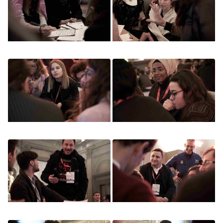
Image
Image
Image
Image