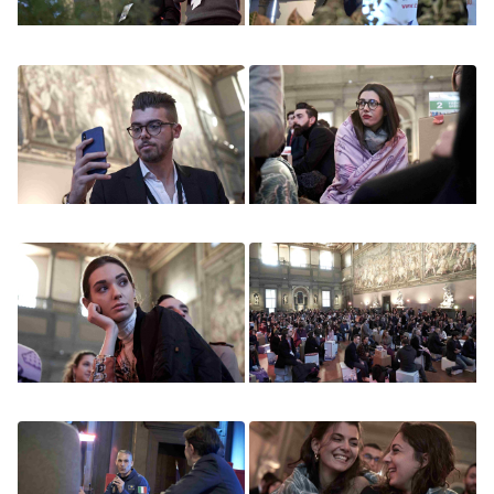
Image
Image
Image
Image
Image
Image