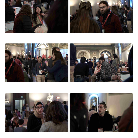
Image
Image
Image
Image