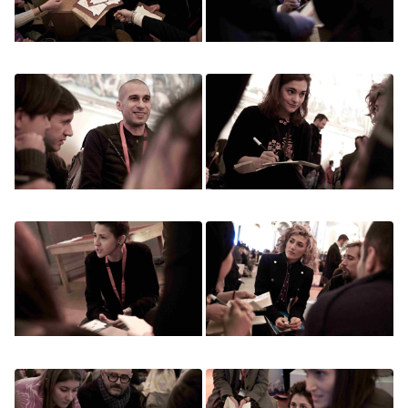
Image
Image
Image
Image
Image
Image