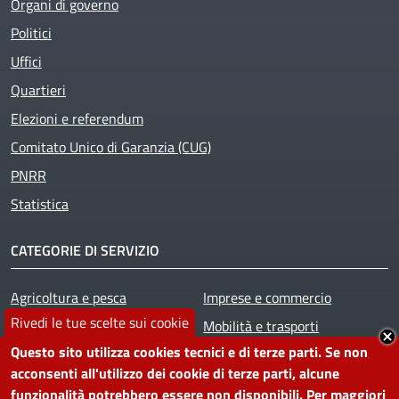
Organi di governo
Politici
Uffici
Quartieri
Elezioni e referendum
Comitato Unico di Garanzia (CUG)
PNRR
Statistica
CATEGORIE DI SERVIZIO
Agricoltura e pesca
Imprese e commercio
Rivedi le tue scelte sui cookie
Ambiente
Mobilità e trasporti
Questo sito utilizza cookies tecnici e di terze parti. Se non
Anagrafe e stato civile
Salute, benessere e
acconsenti all'utilizzo dei cookie di terze parti, alcune
Appalti pubblici
assistenza
funzionalità potrebbero essere non disponibili. Per maggiori