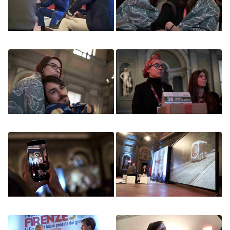
Image
Image
Image
Image
Image
Image