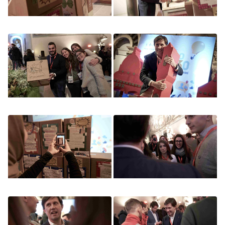
Image
Image
Image
Image
Image
Image