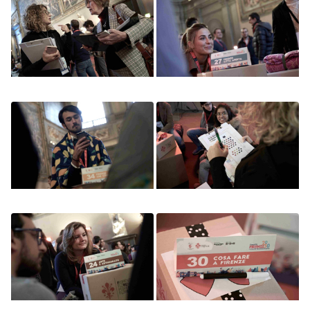
Image
Image
Image
Image