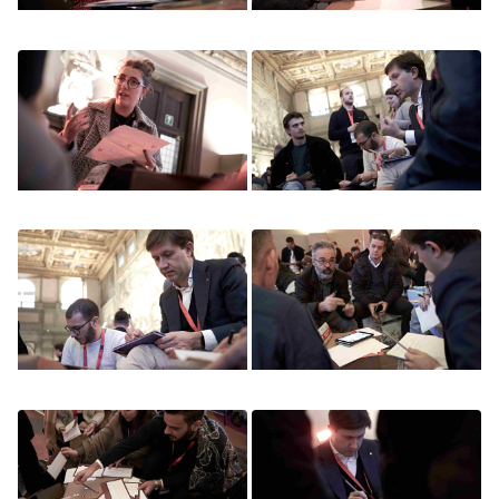
Image
Image
Image
Image
Image
Image