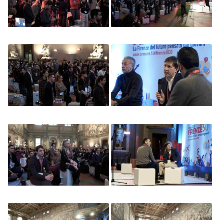
Image
Image
Image
Image
Image
Image