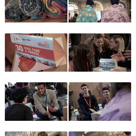
Image
Image
Image
Image
Image
Image