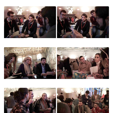
Image
Image
Image
Image
Image
Image