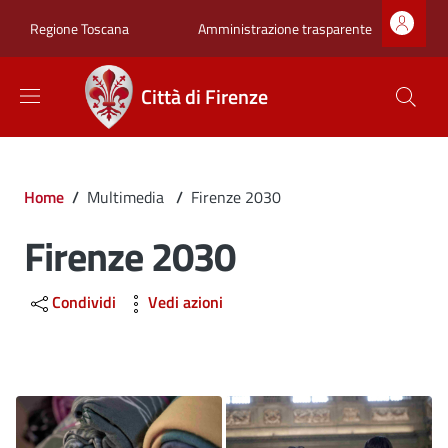
Salta al contenuto principale
Skip to footer content
Zona superiore sot
Amministrazione trasparente
Regione Toscana
Città di Firenze
Briciole di pane
Home
/
Multimedia
/
Firenze 2030
Firenze 2030
Condividi
Vedi azioni
Image
Image