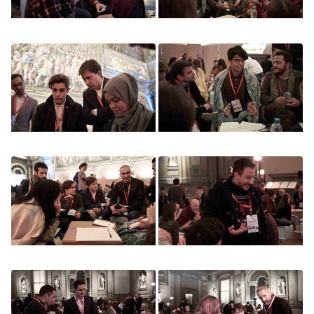
Image
Image
Image
Image
Image
Image